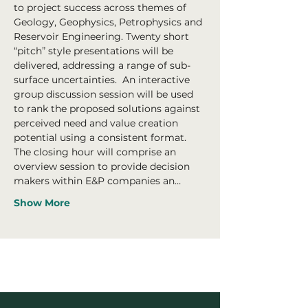
to project success across themes of 
Geology, Geophysics, Petrophysics and 
Reservoir Engineering. Twenty short 
“pitch” style presentations will be 
delivered, addressing a range of sub-
surface uncertainties.  An interactive 
group discussion session will be used 
to rank the proposed solutions against 
perceived need and value creation 
potential using a consistent format.
The closing hour will comprise an 
overview session to provide decision 
makers within E&P companies an…
Show More