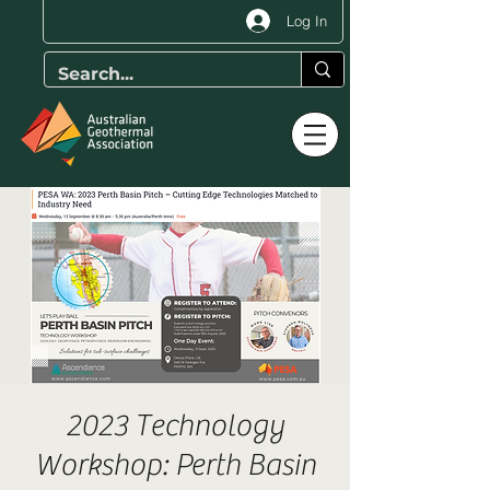
Log In
2023 Technology
Workshop: Perth Basin