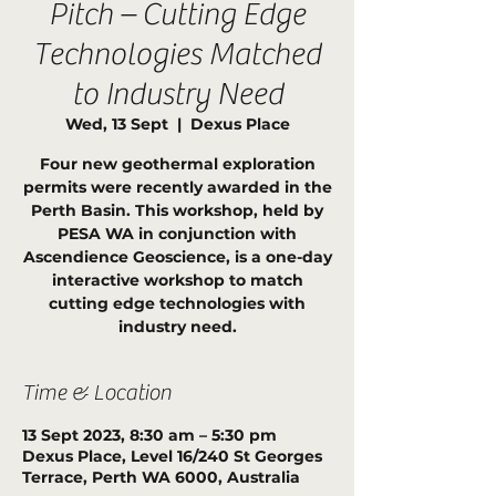
Pitch – Cutting Edge
Technologies Matched
to Industry Need
Wed, 13 Sept
  |  
Dexus Place
Four new geothermal exploration
permits were recently awarded in the
Perth Basin. This workshop, held by
PESA WA in conjunction with
Ascendience Geoscience, is a one-day
interactive workshop to match
cutting edge technologies with
industry need.
Time & Location
13 Sept 2023, 8:30 am – 5:30 pm
Dexus Place, Level 16/240 St Georges
Terrace, Perth WA 6000, Australia