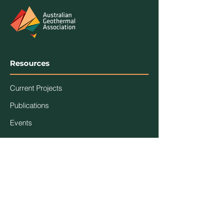
Resources
Current Projects
Publications
Events
Association
Contact Us
About Us
Code of Ethics