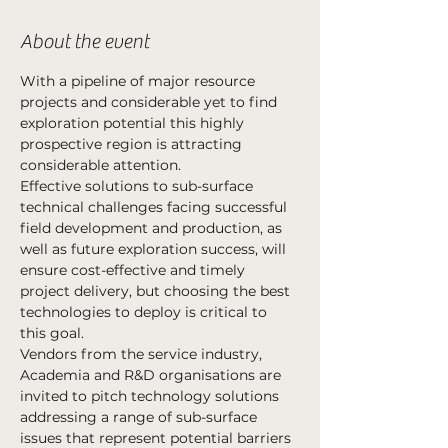
About the event
With a pipeline of major resource 
projects and considerable yet to find 
exploration potential this highly 
prospective region is attracting 
considerable attention.
Effective solutions to sub-surface 
technical challenges facing successful 
field development and production, as 
well as future exploration success, will 
ensure cost-effective and timely 
project delivery, but choosing the best 
technologies to deploy is critical to 
this goal.
Vendors from the service industry, 
Academia and R&D organisations are 
invited to pitch technology solutions 
addressing a range of sub-surface 
issues that represent potential barriers 