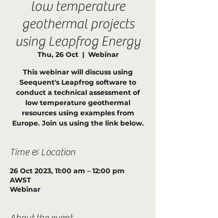
low temperature
geothermal projects
using Leapfrog Energy
Thu, 26 Oct
  |  
Webinar
This webinar will discuss using
Seequent's Leapfrog software to
conduct a technical assessment of
low temperature geothermal
resources using examples from
Europe. Join us using the link below.
Time & Location
26 Oct 2023, 11:00 am – 12:00 pm
AWST
Webinar
About the event