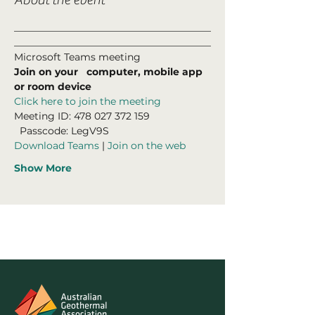
________________________________________
________________________________________
Microsoft Teams meeting
Join on your   computer, mobile app 
or room device
Click here to join the meeting
Meeting ID: 478 027 372 159 

  Passcode: LegV9S
Download Teams
 | 
Join on the web
Show More