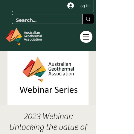
Log In
2023 Webinar:
Unlocking the value of