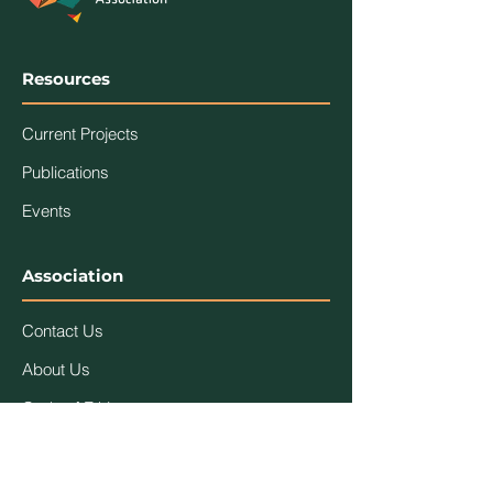
Resources
Current Projects
Publications
Events
Association
Contact Us
About Us
Code of Ethics
Members