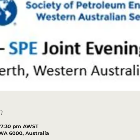
n
– 7:30 pm AWST
h WA 6000, Australia