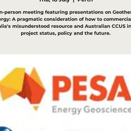
in-person meeting featuring presentations on Geothe
rgy: A pragmatic consideration of how to commercia
alia's misunderstood resource and Australian CCUS in
project status, policy and the future.