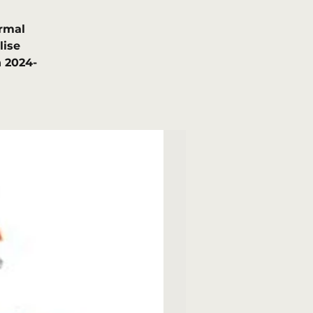
rmal
lise
 2024-