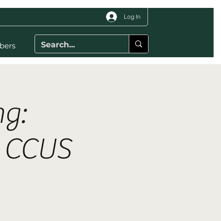
Log In
bers
g:
d CCUS