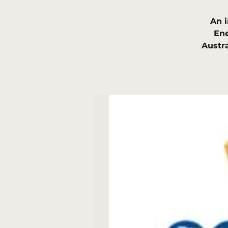
An 
Ene
Austr