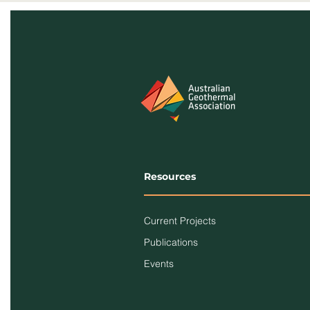
Resources
Current Projects
Publications
Events