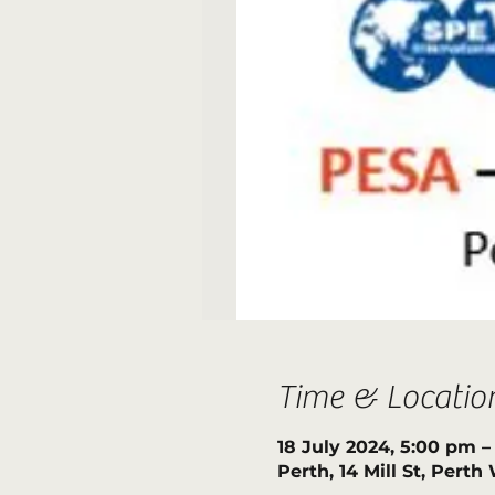
Time & Locatio
18 July 2024, 5:00 pm 
Perth, 14 Mill St, Pert