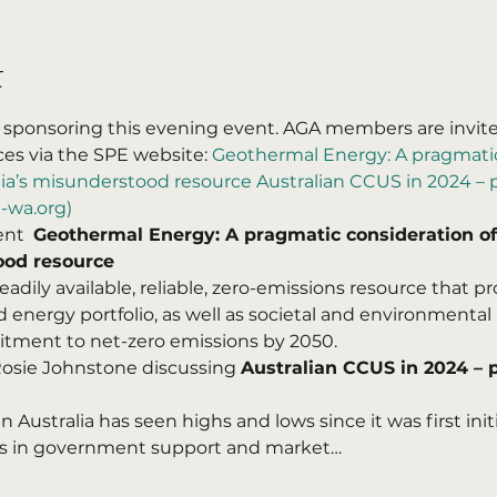
t
 sponsoring this evening event. AGA members are invited
s via the SPE website: 
Geothermal Energy: A pragmatic
ia’s misunderstood resource Australian CCUS in 2024 – pr
-wa.org)
nt  
Geothermal Energy: A pragmatic consideration of
ood resource
eadily available, reliable, zero-emissions resource that 
 energy portfolio, as well as societal and environmental 
itment to net-zero emissions by 2050.
 Rosie Johnstone discussing 
Australian CCUS in 2024 – pr
 Australia has seen highs and lows since it was first init
s in government support and market…