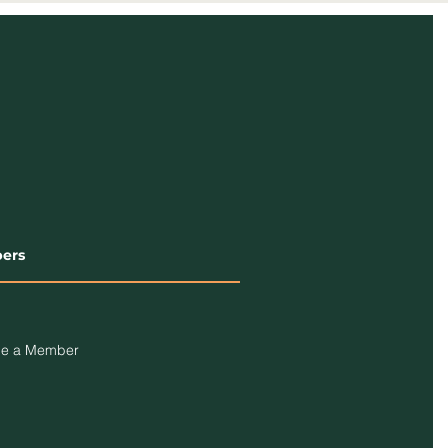
ers
e a Member