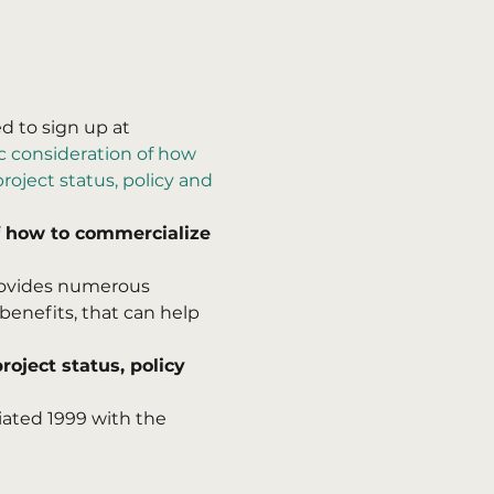
 to sign up at 
 consideration of how 
oject status, policy and 
 how to commercialize 
provides numerous 
benefits, that can help 
oject status, policy 
iated 1999 with the 