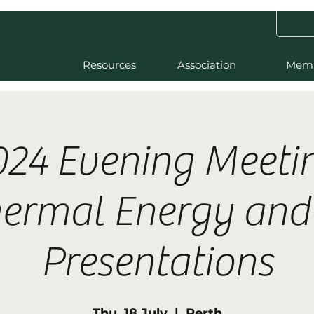
Resources
Association
Mem
024 Evening Meetin
ermal Energy an
Presentations
Thu, 18 July
  |  
Perth