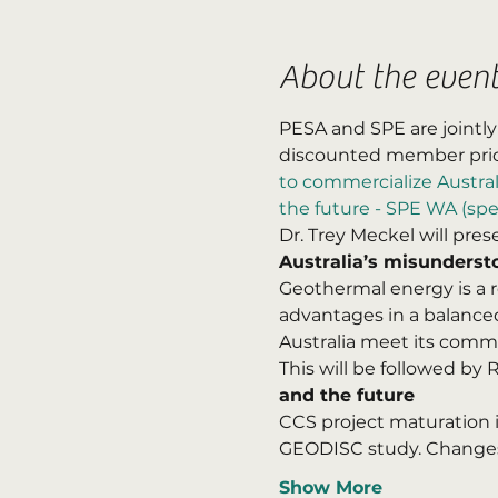
About the even
PESA and SPE are jointly
discounted member price
to commercialize Austral
the future - SPE WA (spe
Dr. Trey Meckel will prese
Australia’s misunderst
Geothermal energy is a r
advantages in a balanced
Australia meet its comm
This will be followed by
and the future
CCS project maturation in
GEODISC study. Change
Show More