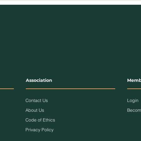
Association
Memb
Contact Us
Login
About Us
Becom
Code of Ethics
Privacy Policy