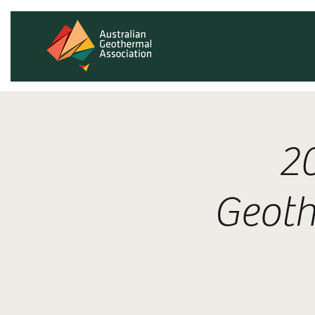
2
Geoth