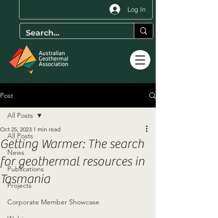
Log In
Post
All Posts
Oct 25, 2023
1 min read
All Posts
Getting Warmer: The search
News
for geothermal resources in
Publications
Tasmania
Projects
Corporate Member Showcase