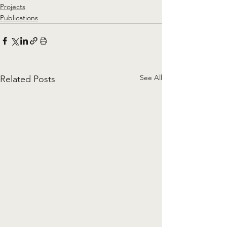
Projects
Publications
See All
Related Posts