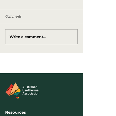
Comments
Write a comment...
Tasmania awards new geothermal
permits
Resources