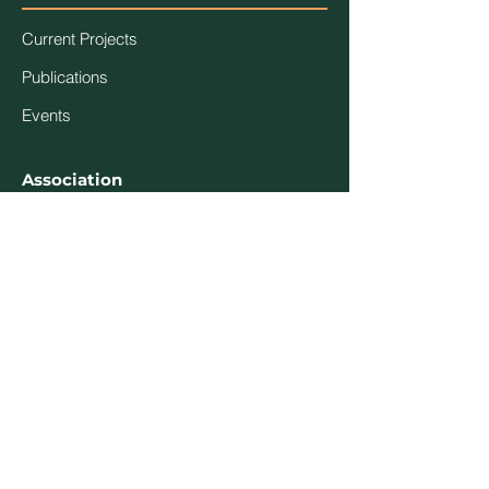
Current Projects
Publications
Events
Association
Contact Us
About Us
Code of Ethics
Members
Login
Become a Member