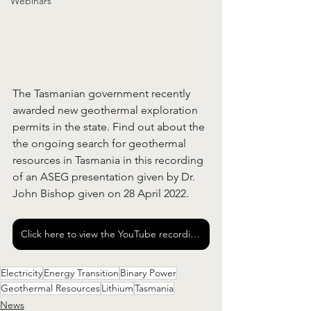
Webinars
The Tasmanian government recently 
awarded new geothermal exploration 
permits in the state. Find out about the 
the ongoing search for geothermal 
resources in Tasmania in this recording 
of an ASEG presentation given by Dr. 
John Bishop given on 28 April 2022.  
Click here to view the YouTube recording of the presentation
Electricity
Energy Transition
Binary Power
Geothermal Resources
Lithium
Tasmania
News