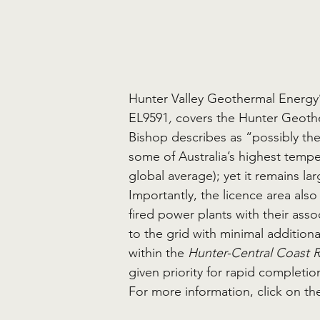
Hunter Valley Geothermal Energy’
EL9591
,
 covers the Hunter Geot
Bishop describes as “possibly the 
some of Australia’s highest temp
global average); yet it remains la
Importantly, the licence area als
fired power plants with their ass
to the grid with minimal additional
within the 
Hunter-Central Coast 
given priority for rapid completion
For more information, click on the