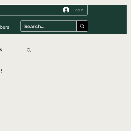
Log In
bers
s