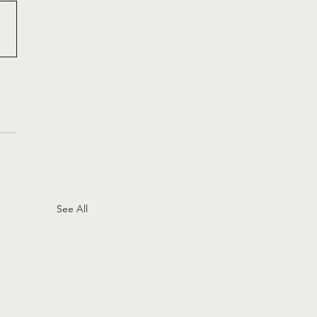
See All