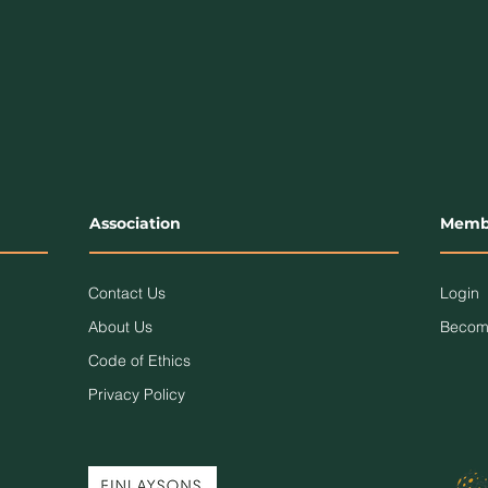
Association
Memb
Contact Us
Login
About Us
Becom
Code of Ethics
Privacy Policy