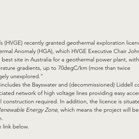
s (HVGE) recently granted geothermal exploration licen
hermal Anomaly (HGA), which HVGE Executive Chair Joh
best site in Australia for a geothermal power plant, with
erature gradients, up to 70degC/km (more than twice 
rgely unexplored.”
o includes the Bayswater and (decommissioned) Liddell co
ociated network of high voltage lines providing easy acce
 construction required. In addition, the licence is situat
Renewable Energy Zone, 
which means the project will be
. 
 link below. 