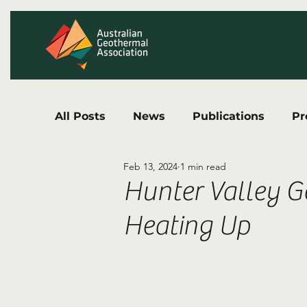
All Posts
News
Publications
Pr
Feb 13, 2024
1 min read
Hunter Valley G
Heating Up