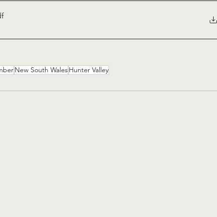
df
mber
New South Wales
Hunter Valley