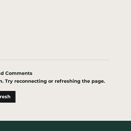
oad Comments
m. Try reconnecting or refreshing the page.
W grants second geothermal
resh
rmit of 2023