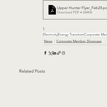
Upper Hunter Flyer_Feb24
.p
Download PDF • 264KB
!
Electricity
Energy Transition
Corporate Me
News
Corporate Member Showcase
Related Posts