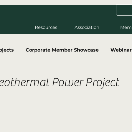
Resources
Association
Mem
ojects
Corporate Member Showcase
Webinar
eothermal Power Project