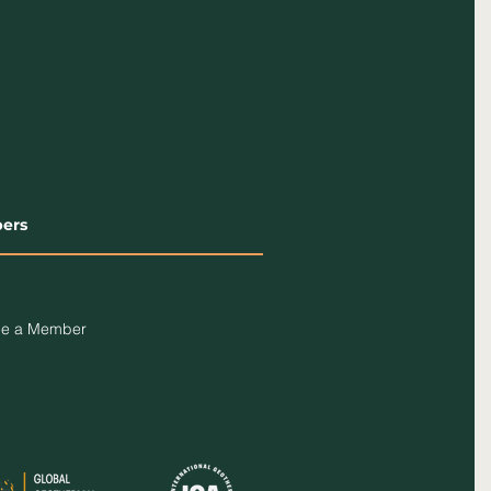
ers
e a Member