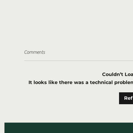
Comments
Couldn’t L
It looks like there was a technical proble
AGA Welcomes new Corporate
NS
Ref
Member Hunter Valley
pe
Geothermal Exploration