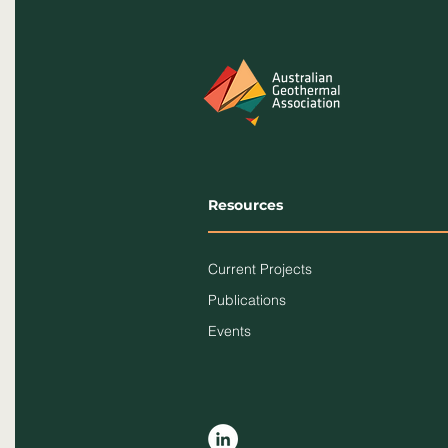
Resources
Current Projects
Publications
Events