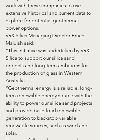
work with these companies to use 
extensive historical and current data to 
explore for potential geothermal 
power options.
VRX Silica Managing Director Bruce 
Maluish said:
“This initiative was undertaken by VRX 
Silica to support our silica sand 
projects and long-term ambitions for 
the production of glass in Western 
Australia.
“Geothermal energy is a reliable, long-
term renewable energy source with the 
ability to power our silica sand projects 
and provide base-load renewable 
generation to backstop variable 
renewable sources, such as wind and 
solar.