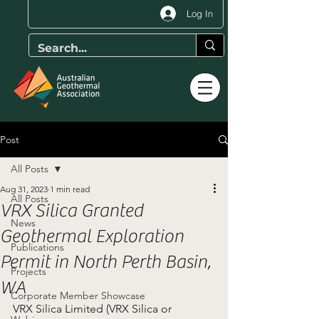
Log In
Post
All Posts
Aug 31, 2023
1 min read
All Posts
VRX Silica Granted
News
Geothermal Exploration
Publications
Permit in North Perth Basin,
Projects
WA
Corporate Member Showcase
VRX Silica Limited (VRX Silica or 