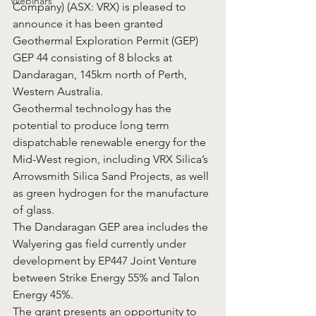
Webinars
Company) (ASX: VRX) is pleased to 
announce it has been granted 
Geothermal Exploration Permit (GEP) 
GEP 44 consisting of 8 blocks at 
Dandaragan, 145km north of Perth, 
Western Australia.
Geothermal technology has the 
potential to produce long term 
dispatchable renewable energy for the 
Mid-West region, including VRX Silica’s 
Arrowsmith Silica Sand Projects, as well 
as green hydrogen for the manufacture 
of glass.
The Dandaragan GEP area includes the 
Walyering gas field currently under 
development by EP447 Joint Venture 
between Strike Energy 55% and Talon 
Energy 45%.
The grant presents an opportunity to 