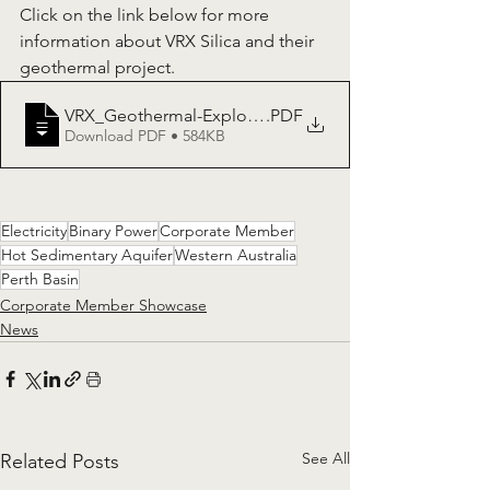
Click on the link below for more 
information about VRX Silica and their 
geothermal project.
VRX_Geothermal-Exploration-Permit-Granted-at-Dan
.PDF
Download PDF • 584KB
Electricity
Binary Power
Corporate Member
Hot Sedimentary Aquifer
Western Australia
Perth Basin
Corporate Member Showcase
News
See All
Related Posts