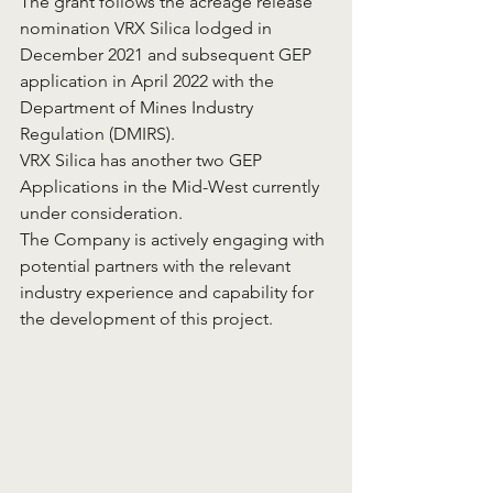
The grant follows the acreage release 
nomination VRX Silica lodged in 
December 2021 and subsequent GEP 
application in April 2022 with the 
Department of Mines Industry 
Regulation (DMIRS).
VRX Silica has another two GEP 
Applications in the Mid-West currently 
under consideration.
The Company is actively engaging with 
potential partners with the relevant 
industry experience and capability for 
the development of this project.