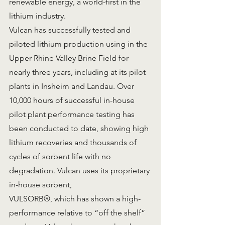
renewable energy, a world-first in the 
lithium industry.
Vulcan has successfully tested and 
piloted lithium production using in the 
Upper Rhine Valley Brine Field for 
nearly three years, including at its pilot 
plants in Insheim and Landau. Over 
10,000 hours of successful in-house 
pilot plant performance testing has 
been conducted to date, showing high 
lithium recoveries and thousands of 
cycles of sorbent life with no 
degradation. Vulcan uses its proprietary 
in-house sorbent,
VULSORB®, which has shown a high-
performance relative to “off the shelf” 