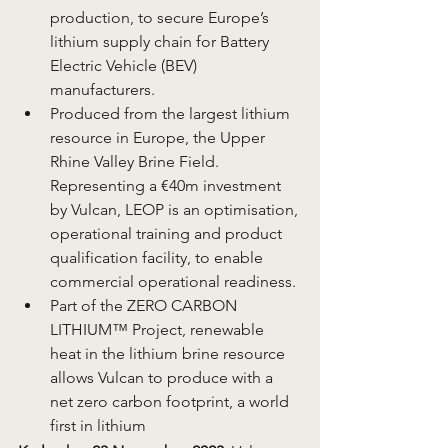
production, to secure Europe’s 
lithium supply chain for Battery 
Electric Vehicle (BEV) 
manufacturers.
Produced from the largest lithium 
resource in Europe, the Upper 
Rhine Valley Brine Field.
Representing a €40m investment 
by Vulcan, LEOP is an optimisation, 
operational training and product 
qualification facility, to enable 
commercial operational readiness.
Part of the ZERO CARBON 
LITHIUM™ Project, renewable 
heat in the lithium brine resource 
allows Vulcan to produce with a 
net zero carbon footprint, a world 
first in lithium