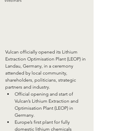
Webinars
Vulcan officially opened its Lithium 
Extraction Optimisation Plant (LEOP) in 
Landau, Germany, in a ceremony 
attended by local community, 
shareholders, politicians, strategic 
partners and industry.
Official opening and start of 
Vulcan’s Lithium Extraction and 
Optimisation Plant (LEOP) in 
Germany.
Europe’s first plant for fully 
domestic lithium chemicals 