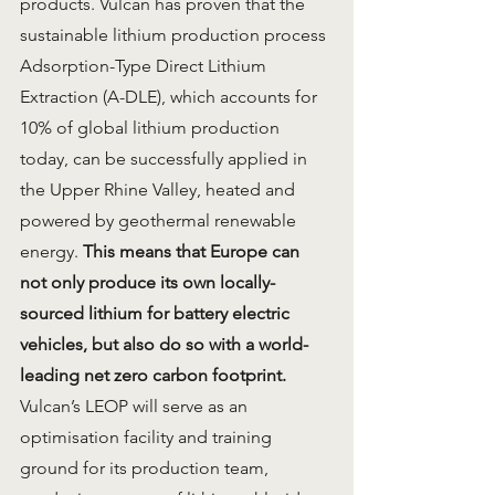
products. Vulcan has proven that the 
sustainable lithium production process 
Adsorption-Type Direct Lithium 
Extraction (A-DLE), which accounts for 
10% of global lithium production 
today, can be successfully applied in 
the Upper Rhine Valley, heated and 
powered by geothermal renewable 
energy. 
This means that Europe can 
not only produce its own locally-
sourced lithium for battery electric 
vehicles, but also do so with a world-
leading net zero carbon footprint.
Vulcan’s LEOP will serve as an 
optimisation facility and training 
ground for its production team, 