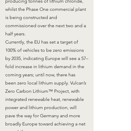
producing tonnes of lithium chloride, 
whilst the Phase One commercial plant 
is being constructed and 
commissioned over the next two and a 
half years.
Currently, the EU has set a target of 
100% of vehicles to be zero emissions 
by 2035, indicating Europe will see a 57–
fold increase in lithium demand in the 
coming years; until now, there has 
been zero local lithium supply. Vulcan’s 
Zero Carbon Lithium™ Project, with 
integrated renewable heat, renewable 
power and lithium production, will 
pave the way for Germany and more 
broadly Europe toward achieving a net 