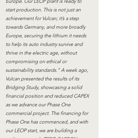
Europe. Our LEOP plant is ready to 
start production. This is not just an 
achievement for Vulcan; it’s a step 
towards Germany, and more broadly 
Europe, securing the lithium it needs 
to help its auto industry survive and 
thrive in the electric age, without 
compromising on ethical or 
sustainability standards.” A week ago, 
Vulcan presented the results of its 
Bridging Study, showcasing a solid 
financial position and reduced CAPEX 
as we advance our Phase One 
commercial project. The financing for 
Phase One has commenced, and with 
our LEOP start, we are building a 