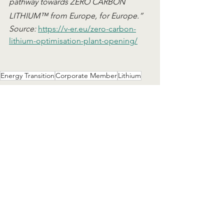
pathway towards ZERO CARBON 
LITHIUM™ from Europe, for Europe.”
Source: 
https://v-er.eu/zero-carbon-
lithium-optimisation-plant-opening/
Energy Transition
Corporate Member
Lithium
News
Corporate Member Showcase
See All
Related Posts