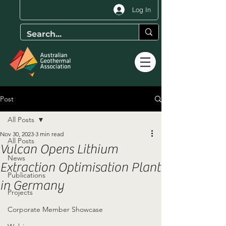
Log In
Post
All Posts
Nov 30, 2023
3 min read
All Posts
Vulcan Opens Lithium
News
Extraction Optimisation Plant
Publications
in Germany
Projects
Corporate Member Showcase