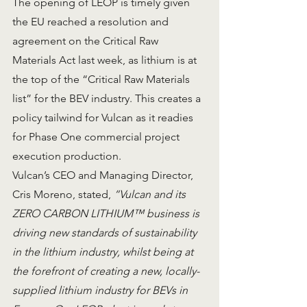
The opening of LEOP is timely given 
the EU reached a resolution and 
agreement on the Critical Raw 
Materials Act last week, as lithium is at 
the top of the “Critical Raw Materials 
list” for the BEV industry. This creates a 
policy tailwind for Vulcan as it readies 
for Phase One commercial project 
execution production.
Vulcan’s CEO and Managing Director, 
Cris Moreno, stated, 
“Vulcan and its 
ZERO CARBON LITHIUM™ business is 
driving new standards of sustainability 
in the lithium industry, whilst being at 
the forefront of creating a new, locally-
supplied lithium industry for BEVs in 