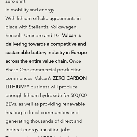
zero shift
in mobility and energy.
With lithium offtake agreements in 
place with Stellantis, Volkswagen, 
Renault, Umicore and LG, 
Vulcan is 
delivering towards a competitive and 
sustainable battery industry in Europe 
across the entire value chain.
 Once 
Phase One commercial production 
commences, Vulcan’s 
ZERO CARBON 
LITHIUM™
 business will produce 
enough lithium hydroxide for 500,000 
BEVs, as well as providing renewable 
heating to local communities and 
generating thousands of direct and 
indirect energy transition jobs.