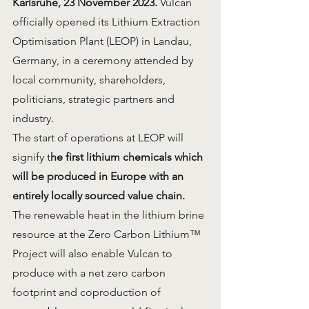
Karlsruhe, 23 November 2023.
 Vulcan 
officially opened its Lithium Extraction 
Optimisation Plant (LEOP) in Landau, 
Germany, in a ceremony attended by 
local community, shareholders, 
politicians, strategic partners and 
industry.
The start of operations at LEOP will 
signify t
he first lithium chemicals which 
will be produced in Europe with an 
entirely locally sourced value chain.
The renewable heat in the lithium brine 
resource at the Zero Carbon Lithium™ 
Project will also enable Vulcan to 
produce with a net zero carbon 
footprint and coproduction of 