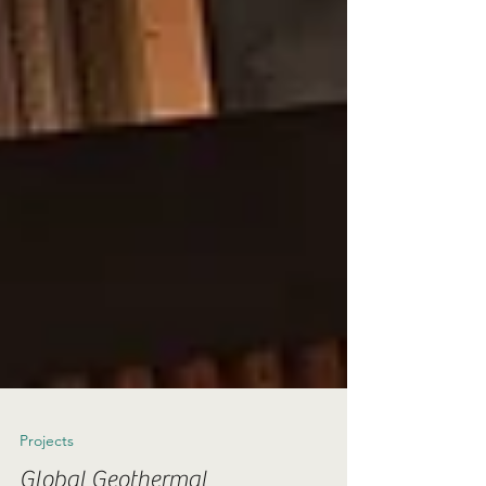
Projects