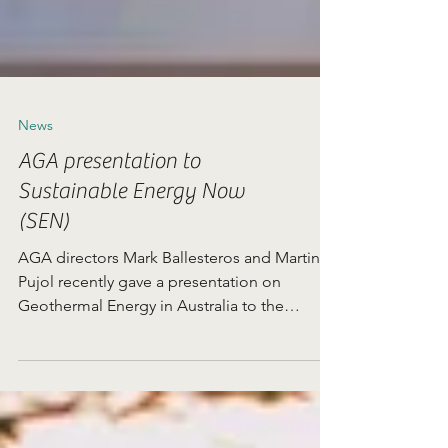
News
AGA presentation to
Sustainable Energy Now
(SEN)
AGA directors Mark Ballesteros and Martin
Pujol recently gave a presentation on
Geothermal Energy in Australia to the
renewable energy...