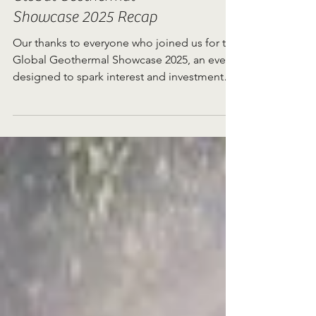
Global Geothermal
Showcase 2025 Recap
Our thanks to everyone who joined us for the
Global Geothermal Showcase 2025, an event
designed to spark interest and investment
in...