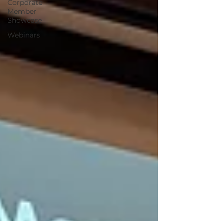
Corporate
Member
Showcase
Webinars