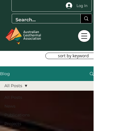
Log In
sort by keyword
Blog
All Posts
All Posts
News
Publications
Projects