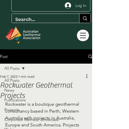
Log In
Post
All Posts
Feb 7, 2023
1 min read
All Posts
Rockwater Geothermal
News
Projects
Publications
Rockwater is a boutique geothermal 
Projects
consultancy based in Perth, Western 
Australia with projects in Australia, 
Corporate Member Showcase
Europe and South America. Projects 