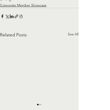
Corporate Member Showcase
See All
Related Posts