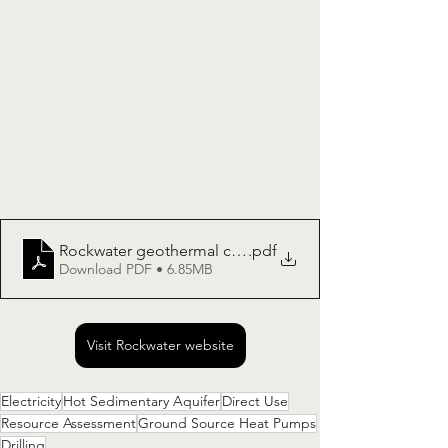
Rockwater geothermal capability
.pdf
Download PDF • 6.85MB
Visit Rockwater website
Electricity
Hot Sedimentary Aquifer
Direct Use
Resource Assessment
Ground Source Heat Pumps
Drilling