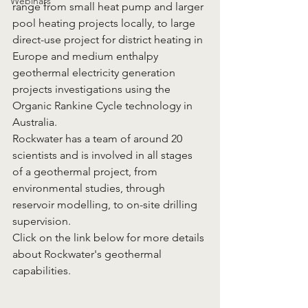
Webinars
range from small heat pump and larger 
pool heating projects locally, to large 
direct-use project for district heating in 
Europe and medium enthalpy 
geothermal electricity generation 
projects investigations using the 
Organic Rankine Cycle technology in 
Australia.
Rockwater has a team of around 20 
scientists and is involved in all stages 
of a geothermal project, from 
environmental studies, through 
reservoir modelling, to on-site drilling 
supervision. 
Click on the link below for more details 
about Rockwater's geothermal 
capabilities.