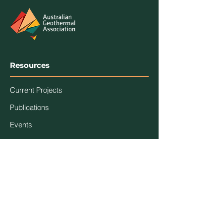
Resources
Current Projects
Publications
Events
Association
Contact Us
About Us
Code of Ethics