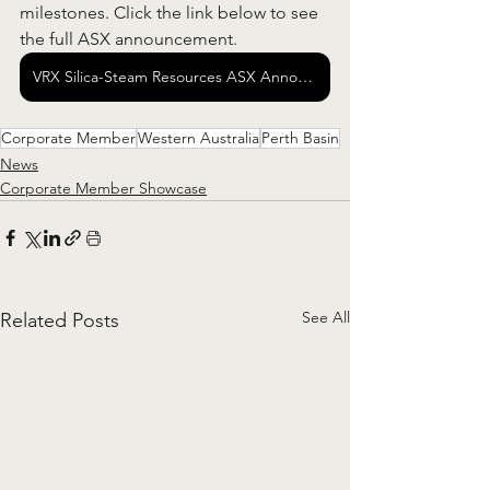
milestones. Click the link below to see 
the full ASX announcement.  
VRX Silica-Steam Resources ASX Announcement
Corporate Member
Western Australia
Perth Basin
News
Corporate Member Showcase
See All
Related Posts