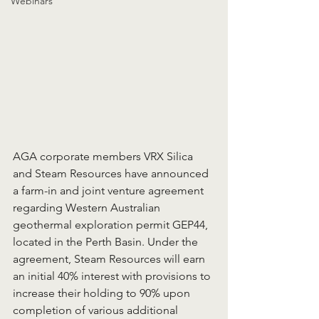
Webinars
AGA corporate members VRX Silica 
and Steam Resources have announced 
a farm-in and joint venture agreement 
regarding Western Australian 
geothermal exploration permit GEP44, 
located in the Perth Basin. Under the 
agreement, Steam Resources will earn 
an initial 40% interest with provisions to 
increase their holding to 90% upon 
completion of various additional 