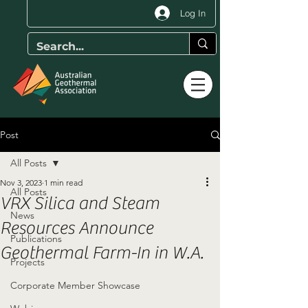
Log In
Post
All Posts
Nov 3, 2023
1 min read
All Posts
VRX Silica and Steam
News
Resources Announce
Publications
Geothermal Farm-In in W.A.
Projects
Corporate Member Showcase