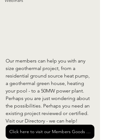
Webinars
Our members can help you with any 
size geothermal project, from a 
residential ground source heat pump, 
a geothermal green house, heating 
your pool - to a 50MW power plant. 
Perhaps you are just wondering about 
the possibilities. Perhaps you need an 
existing project reviewed or certified. 
Visit our Directory - we can help!
Click here to visit our Members Goods and Services Directory