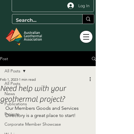
Log In
Post
All Posts
Feb 1, 2023
1 min read
All Posts
Need help with your
News
geothermal project?
Publications
Our Members Goods and Services 
Projects
Directory is a great place to start!
Corporate Member Showcase