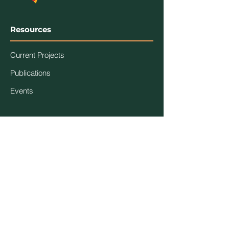
Resources
Current Projects
Publications
Events
Association
Contact Us
About Us
Code of Ethics
Members