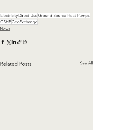
Electricity
Direct Use
Ground Source Heat Pumps
GSHP
GeoExchange
News
See All
Related Posts